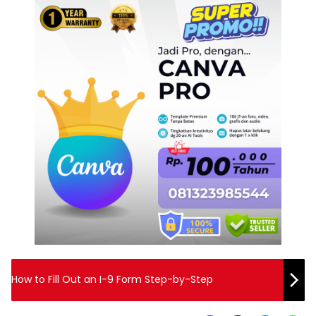
How to Fill Out an I-9 Form Step-by-Step