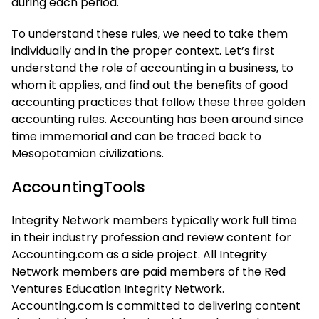
during each period.
To understand these rules, we need to take them
individually and in the proper context. Let’s first
understand the role of accounting in a business, to
whom it applies, and find out the benefits of good
accounting practices that follow these three golden
accounting rules. Accounting has been around since
time immemorial and can be traced back to
Mesopotamian civilizations.
AccountingTools
Integrity Network members typically work full time
in their industry profession and review content for
Accounting.com as a side project. All Integrity
Network members are paid members of the Red
Ventures Education Integrity Network.
Accounting.com is committed to delivering content