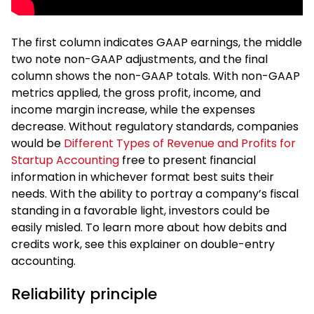
The first column indicates GAAP earnings, the middle
two note non-GAAP adjustments, and the final
column shows the non-GAAP totals. With non-GAAP
metrics applied, the gross profit, income, and
income margin increase, while the expenses
decrease. Without regulatory standards, companies
would be
Different Types of Revenue and Profits for
Startup Accounting
free to present financial
information in whichever format best suits their
needs. With the ability to portray a company’s fiscal
standing in a favorable light, investors could be
easily misled. To learn more about how debits and
credits work, see this explainer on double-entry
accounting.
Reliability principle