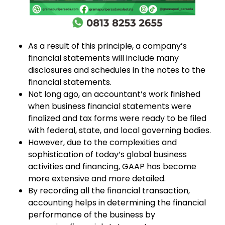
As a result of this principle, a company’s
financial statements will include many
disclosures and schedules in the notes to the
financial statements.
Not long ago, an accountant’s work finished
when business financial statements were
finalized and tax forms were ready to be filed
with federal, state, and local governing bodies.
However, due to the complexities and
sophistication of today’s global business
activities and financing, GAAP has become
more extensive and more detailed.
By recording all the financial transaction,
accounting helps in determining the financial
performance of the business by