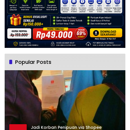
Popular Posts
Jadi Korban Penipuan via Shopee