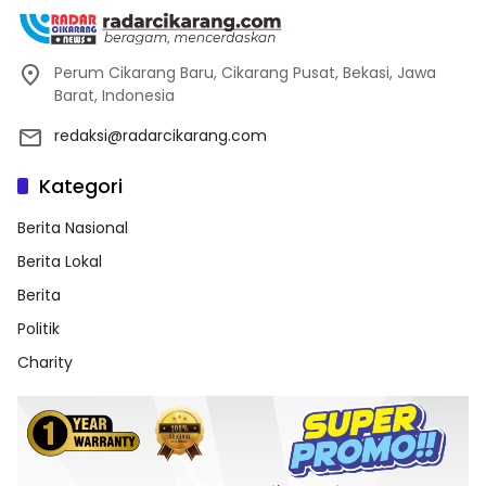
Perum Cikarang Baru, Cikarang Pusat, Bekasi, Jawa
Barat, Indonesia
redaksi@radarcikarang.com
Kategori
Berita Nasional
Berita Lokal
Berita
Politik
Charity