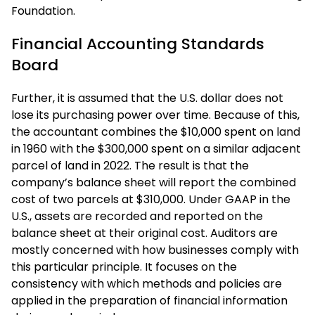
Foundation.
Financial Accounting Standards
Board
Further, it is assumed that the U.S. dollar does not
lose its purchasing power over time. Because of this,
the accountant combines the $10,000 spent on land
in 1960 with the $300,000 spent on a similar adjacent
parcel of land in 2022. The result is that the
company’s balance sheet will report the combined
cost of two parcels at $310,000. Under GAAP in the
U.S., assets are recorded and reported on the
balance sheet at their original cost. Auditors are
mostly concerned with how businesses comply with
this particular principle. It focuses on the
consistency with which methods and policies are
applied in the preparation of financial information