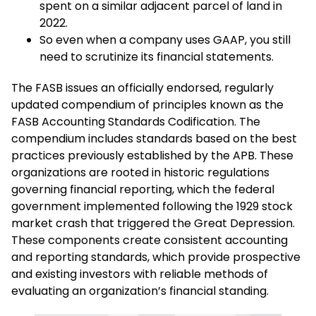
spent on a similar adjacent parcel of land in
2022.
So even when a company uses GAAP, you still
need to scrutinize its financial statements.
The FASB issues an officially endorsed, regularly
updated compendium of principles known as the
FASB Accounting Standards Codification. The
compendium includes standards based on the best
practices previously established by the APB. These
organizations are rooted in historic regulations
governing financial reporting, which the federal
government implemented following the 1929 stock
market crash that triggered the Great Depression.
These components create consistent accounting
and reporting standards, which provide prospective
and existing investors with reliable methods of
evaluating an organization’s financial standing.