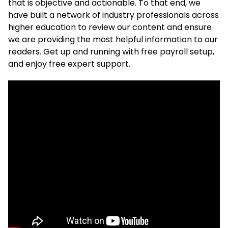
that is objective and actionable. To that end, we
have built a network of industry professionals across
higher education to review our content and ensure
we are providing the most helpful information to our
readers. Get up and running with free payroll setup,
and enjoy free expert support.