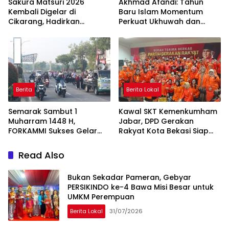
Sakura Matsuri 2026
Akhmad Afandi: Tahun
Kembali Digelar di
Baru Islam Momentum
Cikarang, Hadirkan
Perkuat Ukhuwah dan
Perpaduan Budaya
Kepedulian Sosial
Indonesia dan Jepang
Berita
Berita Lokal
Semarak Sambut 1
Kawal SKT Kemenkumham
Muharram 1448 H,
Jabar, DPD Gerakan
FORKAMMI Sukses Gelar
Rakyat Kota Bekasi Siap
Jalan Sehat dan Bazaar
Songsong Verifikasi KPU
UMKM
Read Also
Bukan Sekadar Pameran, Gebyar
PERSIKINDO ke-4 Bawa Misi Besar untuk
UMKM Perempuan
Berita Lokal
31/07/2026