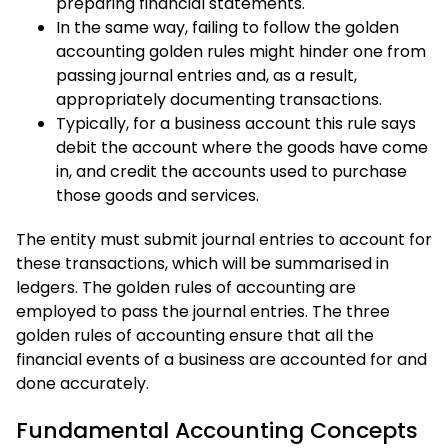
preparing financial statements.
In the same way, failing to follow the golden
accounting golden rules might hinder one from
passing journal entries and, as a result,
appropriately documenting transactions.
Typically, for a business account this rule says
debit the account where the goods have come
in, and credit the accounts used to purchase
those goods and services.
The entity must submit journal entries to account for
these transactions, which will be summarised in
ledgers. The golden rules of accounting are
employed to pass the journal entries. The three
golden rules of accounting ensure that all the
financial events of a business are accounted for and
done accurately.
Fundamental Accounting Concepts