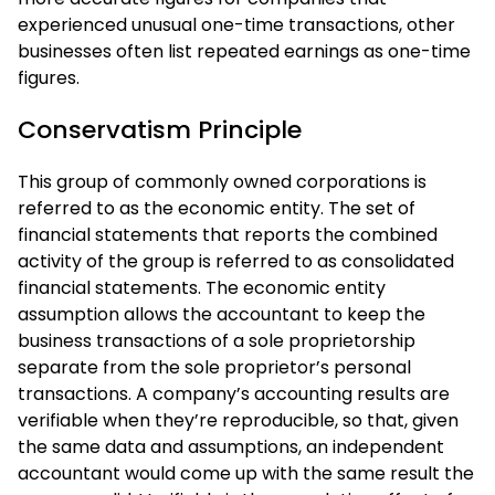
experienced unusual one-time transactions, other
businesses often list repeated earnings as one-time
figures.
Conservatism Principle
This group of commonly owned corporations is
referred to as the economic entity. The set of
financial statements that reports the combined
activity of the group is referred to as consolidated
financial statements. The economic entity
assumption allows the accountant to keep the
business transactions of a sole proprietorship
separate from the sole proprietor’s personal
transactions. A company’s accounting results are
verifiable when they’re reproducible, so that, given
the same data and assumptions, an independent
accountant would come up with the same result the