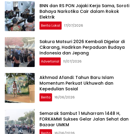
BNN dan RS PON Jajaki Kerja Sama, Soroti
Bahaya Narkotika Cair dalam Rokok
Elektrik
Berita Lokal
17/07/2026
Sakura Matsuri 2026 Kembali Digelar di
Cikarang, Hadirkan Perpaduan Budaya
Indonesia dan Jepang
Advertorial
11/07/2026
Akhmad Afandi: Tahun Baru Islam
Momentum Perkuat Ukhuwah dan
Kepedulian Sosial
Berita
16/06/2026
Semarak Sambut 1 Muharram 1448 H,
FORKAMMI Sukses Gelar Jalan Sehat dan
Bazaar UMKM
Berita
16/06/2026