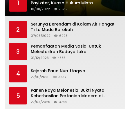
1
PayLater, Kuasa Hukum Minta
Penangguhan Tagihan dan Hapus Bunga
10/08/2022
7625
Serunya Berendam di Kolam Air Hangat
2
Tirta Madu Barokah
07/05/2022
6993
Pemanfaatan Media Sosial Untuk
3
Melestarikan Budaya Lokal
01/12/2023
4885
Sejarah Paud Nuruttaqwa
4
27/10/2020
3837
Panen Raya Melonesia: Bukti Nyata
5
Keberhasilan Pertanian Modern di
Kabupaten Bekasi
27/04/2025
3788