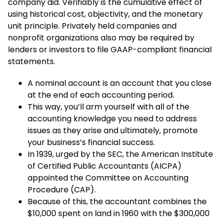
company did. Verifiably is the cumulative effect of
using historical cost, objectivity, and the monetary
unit principle. Privately held companies and
nonprofit organizations also may be required by
lenders or investors to file GAAP-compliant financial
statements.
A nominal account is an account that you close
at the end of each accounting period.
This way, you’ll arm yourself with all of the
accounting knowledge you need to address
issues as they arise and ultimately, promote
your business’s financial success.
In 1939, urged by the SEC, the American Institute
of Certified Public Accountants (AICPA)
appointed the Committee on Accounting
Procedure (CAP).
Because of this, the accountant combines the
$10,000 spent on land in 1960 with the $300,000