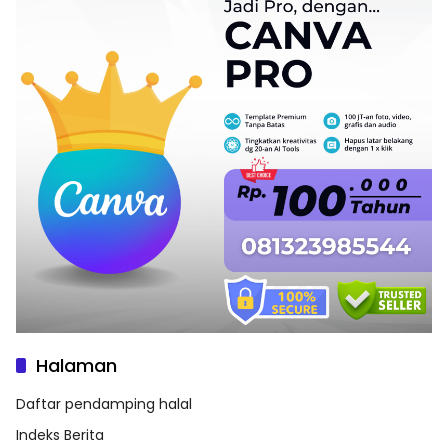
Halaman
Daftar pendamping halal
Indeks Berita