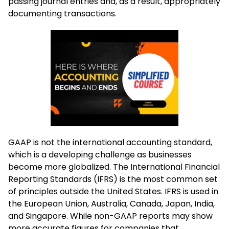
passing journal entries and, as a result, appropriately
documenting transactions.
GAAP is not the international accounting standard,
which is a developing challenge as businesses
become more globalized. The International Financial
Reporting Standards (IFRS) is the most common set
of principles outside the United States. IFRS is used in
the European Union, Australia, Canada, Japan, India,
and Singapore. While non-GAAP reports may show
more accurate figures for companies that