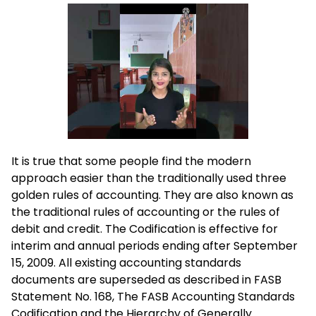
It is true that some people find the modern
approach easier than the traditionally used three
golden rules of accounting. They are also known as
the traditional rules of accounting or the rules of
debit and credit. The Codification is effective for
interim and annual periods ending after September
15, 2009. All existing accounting standards
documents are superseded as described in FASB
Statement No. 168, The FASB Accounting Standards
Codification and the Hierarchy of Generally