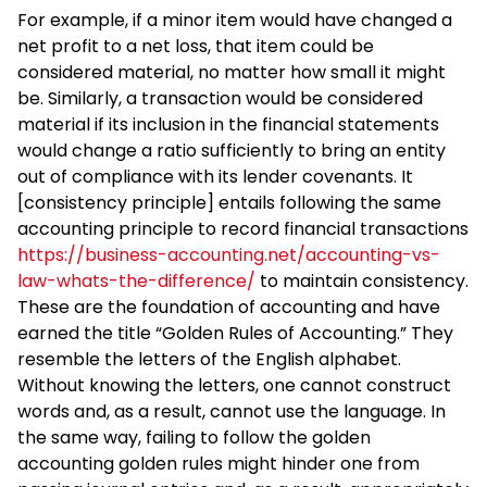
For example, if a minor item would have changed a
net profit to a net loss, that item could be
considered material, no matter how small it might
be. Similarly, a transaction would be considered
material if its inclusion in the financial statements
would change a ratio sufficiently to bring an entity
out of compliance with its lender covenants. It
[consistency principle] entails following the same
accounting principle to record financial transactions
https://business-accounting.net/accounting-vs-
law-whats-the-difference/
to maintain consistency.
These are the foundation of accounting and have
earned the title “Golden Rules of Accounting.” They
resemble the letters of the English alphabet.
Without knowing the letters, one cannot construct
words and, as a result, cannot use the language. In
the same way, failing to follow the golden
accounting golden rules might hinder one from