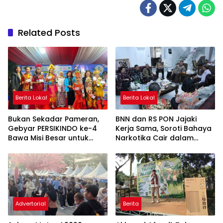
Related Posts
Berita Lokal
Berita Lokal
Bukan Sekadar Pameran,
BNN dan RS PON Jajaki
Gebyar PERSIKINDO ke-4
Kerja Sama, Soroti Bahaya
Bawa Misi Besar untuk
Narkotika Cair dalam
UMKM Perempuan
Rokok Elektrik
Advertorial
Berita