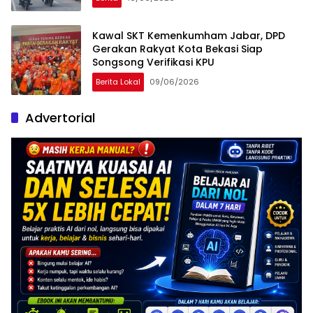
Kawal SKT Kemenkumham Jabar, DPD
Gerakan Rakyat Kota Bekasi Siap
Songsong Verifikasi KPU
Berita Lokal
09/06/2026
Advertorial