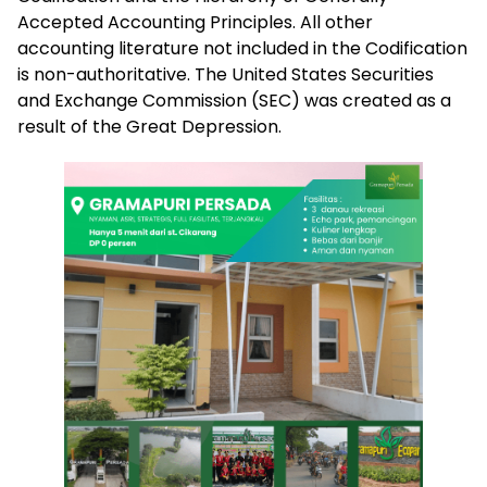
Accepted Accounting Principles. All other
accounting literature not included in the Codification
is non-authoritative. The United States Securities
and Exchange Commission (SEC) was created as a
result of the Great Depression.