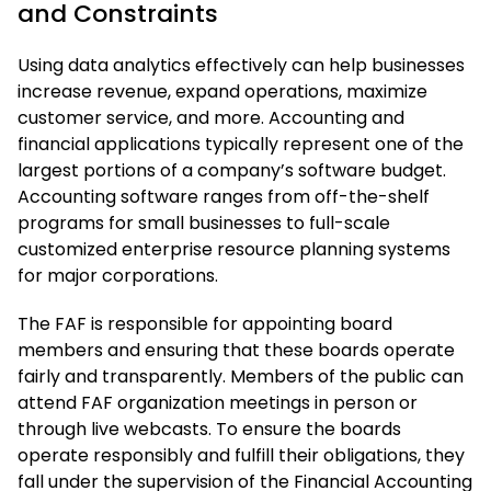
and Constraints
Using data analytics effectively can help businesses
increase revenue, expand operations, maximize
customer service, and more. Accounting and
financial applications typically represent one of the
largest portions of a company’s software budget.
Accounting software ranges from off-the-shelf
programs for small businesses to full-scale
customized enterprise resource planning systems
for major corporations.
The FAF is responsible for appointing board
members and ensuring that these boards operate
fairly and transparently. Members of the public can
attend FAF organization meetings in person or
through live webcasts. To ensure the boards
operate responsibly and fulfill their obligations, they
fall under the supervision of the Financial Accounting