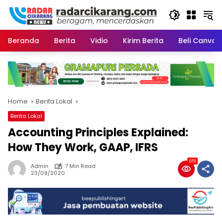
Skip
to
content
Beranda
Berita
Vidio
Kirim Berita
Beli CanvaP
Home
Berita Lokal
Berita Lokal
Accounting Principles Explained:
How They Work, GAAP, IFRS
651
Admin
7 Min Read
23/09/2020